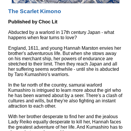
The Scarlet Kimono
Published by Choc Lit
Abducted by a warlord in 17th century Japan - what
happens when fear turns to love?
England, 1611, and young Hannah Marston envies her
brother's adventurous life. But when she stows away
on his merchant ship, her powers of endurance are
stretched to their limit. Then they reach Japan and all
her suffering seems worthwhile - until she is abducted
by Taro Kumashiro's warriors.
In the far north of the country, samurai warlord
Kumashiro is intrigued to learn more about the girl who
he has been warned about by a seer. There's a clash of
cultures and wills, but they're also fighting an instant
attraction to each other.
With her brother desperate to find her and the jealous
Lady Reiko equally desperate to kill her, Hannah faces
the greatest adventure of her life. And Kumashiro has to