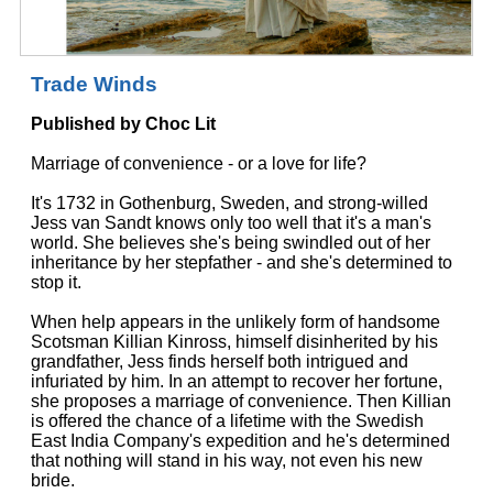
Trade Winds
Published by Choc Lit
Marriage of convenience - or a love for life?
It's 1732 in Gothenburg, Sweden, and strong-willed
Jess van Sandt knows only too well that it's a man's
world. She believes she's being swindled out of her
inheritance by her stepfather - and she's determined to
stop it.
When help appears in the unlikely form of handsome
Scotsman Killian Kinross, himself disinherited by his
grandfather, Jess finds herself both intrigued and
infuriated by him. In an attempt to recover her fortune,
she proposes a marriage of convenience. Then Killian
is offered the chance of a lifetime with the Swedish
East India Company's expedition and he's determined
that nothing will stand in his way, not even his new
bride.