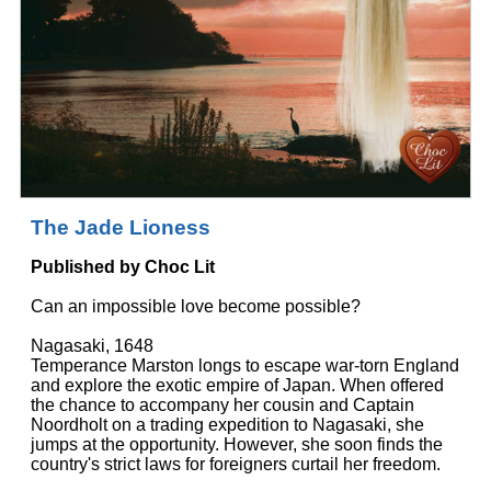
The Jade Lioness
Published by Choc Lit
Can an impossible love become possible?
Nagasaki, 1648
Temperance Marston longs to escape war-torn England
and explore the exotic empire of Japan. When offered
the chance to accompany her cousin and Captain
Noordholt on a trading expedition to Nagasaki, she
jumps at the opportunity. However, she soon finds the
country's strict laws for foreigners curtail her freedom.