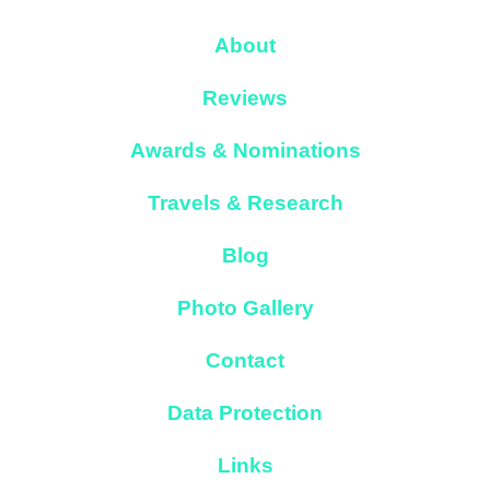
About
Reviews
Awards & Nominations
Travels & Research
Blog
Photo Gallery
Contact
Data Protection
Links