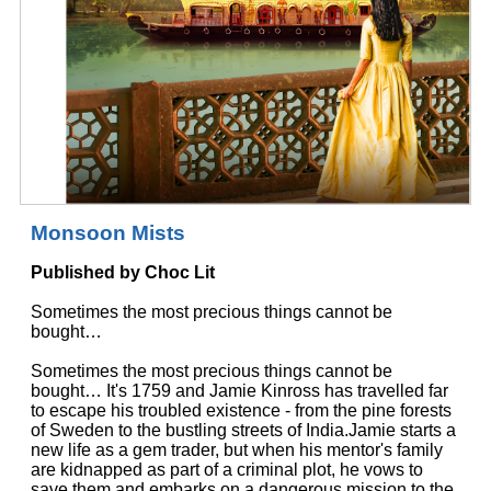
Monsoon Mists
Published by Choc Lit
Sometimes the most precious things cannot be
bought…
Sometimes the most precious things cannot be
bought… It's 1759 and Jamie Kinross has travelled far
to escape his troubled existence - from the pine forests
of Sweden to the bustling streets of India.Jamie starts a
new life as a gem trader, but when his mentor's family
are kidnapped as part of a criminal plot, he vows to
save them and embarks on a dangerous mission to the