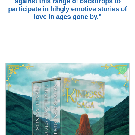
against this range of backdrops to
participate in hihgly emotive stories of
love in ages gone by."