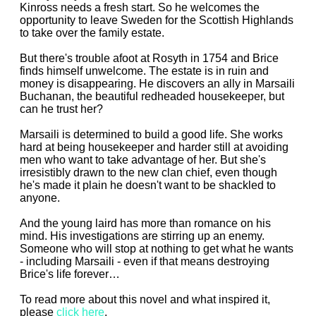
Kinross needs a fresh start. So he welcomes the
opportunity to leave Sweden for the Scottish Highlands
to take over the family estate.
But there's trouble afoot at Rosyth in 1754 and Brice
finds himself unwelcome. The estate is in ruin and
money is disappearing. He discovers an ally in Marsaili
Buchanan, the beautiful redheaded housekeeper, but
can he trust her?
Marsaili is determined to build a good life. She works
hard at being housekeeper and harder still at avoiding
men who want to take advantage of her. But she's
irresistibly drawn to the new clan chief, even though
he's made it plain he doesn't want to be shackled to
anyone.
And the young laird has more than romance on his
mind. His investigations are stirring up an enemy.
Someone who will stop at nothing to get what he wants
- including Marsaili - even if that means destroying
Brice's life forever…
To read more about this novel and what inspired it,
please
click here
.