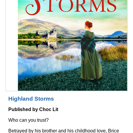
Highland Storms
Published by Choc Lit
Who can you trust?
Betrayed by his brother and his childhood love, Brice