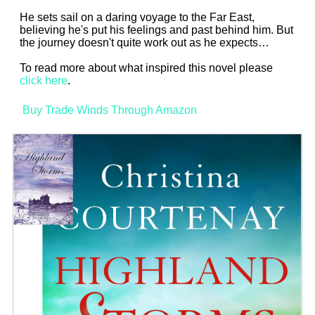
He sets sail on a daring voyage to the Far East,
believing he's put his feelings and past behind him. But
the journey doesn't quite work out as he expects…
To read more about what inspired this novel please
click here
.
Buy Trade Winds Through Amazon