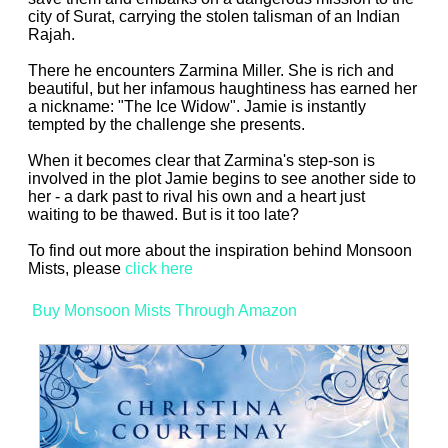
city of Surat, carrying the stolen talisman of an Indian
Rajah.
There he encounters Zarmina Miller. She is rich and
beautiful, but her infamous haughtiness has earned her
a nickname: "The Ice Widow". Jamie is instantly
tempted by the challenge she presents.
When it becomes clear that Zarmina's step-son is
involved in the plot Jamie begins to see another side to
her - a dark past to rival his own and a heart just
waiting to be thawed. But is it too late?
To find out more about the inspiration behind Monsoon
Mists, please
click here
Buy Monsoon Mists Through Amazon