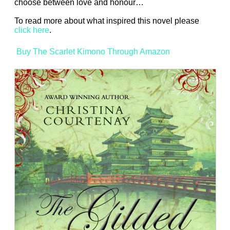
choose between love and honour…
To read more about what inspired this novel please
click here
.
Buy The Scarlet Kimono Through Amazon