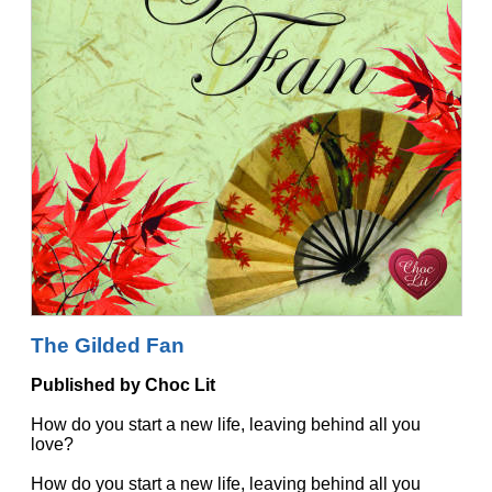
The Gilded Fan
Published by Choc Lit
How do you start a new life, leaving behind all you
love?
How do you start a new life, leaving behind all you