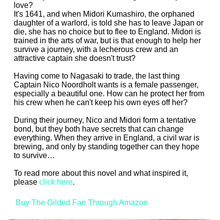
love?
It's 1641, and when Midori Kumashiro, the orphaned
daughter of a warlord, is told she has to leave Japan or
die, she has no choice but to flee to England. Midori is
trained in the arts of war, but is that enough to help her
survive a journey, with a lecherous crew and an
attractive captain she doesn't trust?
Having come to Nagasaki to trade, the last thing
Captain Nico Noordholt wants is a female passenger,
especially a beautiful one. How can he protect her from
his crew when he can't keep his own eyes off her?
During their journey, Nico and Midori form a tentative
bond, but they both have secrets that can change
everything. When they arrive in England, a civil war is
brewing, and only by standing together can they hope
to survive…
To read more about this novel and what inspired it,
please
click here
.
Buy The Gilded Fan Through Amazon