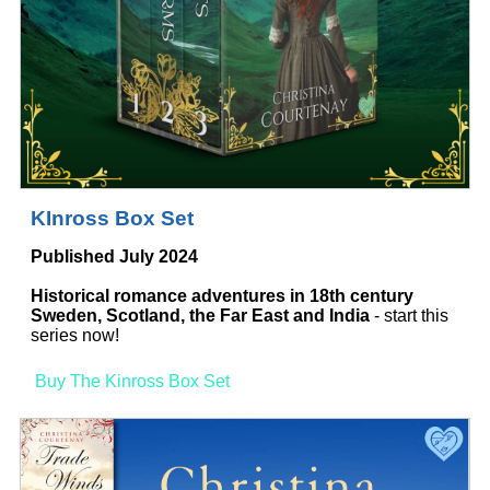
KInross Box Set
Published July 2024
Historical romance adventures in 18th century
Sweden, Scotland, the Far East and India
- start this
series now!
Buy The Kinross Box Set