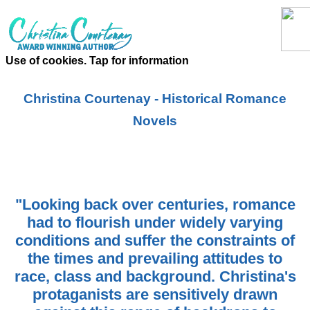
Use of cookies. Tap for information
Christina Courtenay - Historical Romance
Novels
"Looking back over centuries, romance
had to flourish under widely varying
conditions and suffer the constraints of
the times and prevailing attitudes to
race, class and background. Christina's
protaganists are sensitively drawn