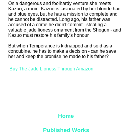
On a dangerous and foolhardy venture she meets
Kazuo, a ronin. Kazuo is fascinated by her blonde hair
and blue eyes, but he has a mission to complete and
he cannot be distracted. Long ago, his father was
accused of a crime he didn't commit - stealing a
valuable jade lioness ornament from the Shogun - and
Kazuo must restore his family's honour.
But when Temperance is kidnapped and sold as a
concubine, he has to make a decision - can he save
her and keep the promise he made to his father?
Buy The Jade Lioness Through Amazon
Home
Published Works