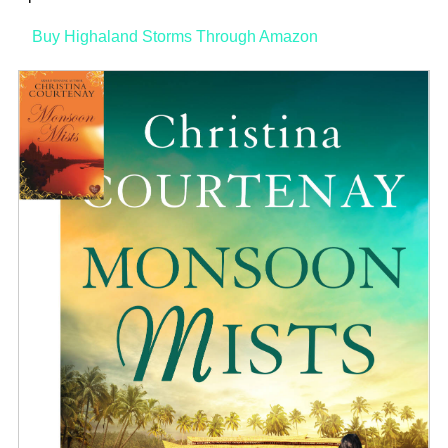
Buy Highaland Storms Through Amazon