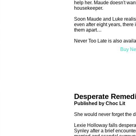
help her. Maude doesn't want 
housekeeper.
Soon Maude and Luke realise t
even after eight years, there
them apart…
Never Too Late is also avail
Buy Ne
Desperate Remed
Published by Choc Lit
She would never forget the 
Lexie Holloway falls despera
Synley after a brief encounte