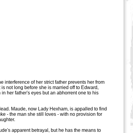
interference of her strict father prevents her from
is not long before she is married off to Edward,
in her father's eyes but an abhorrent one to his
 dead. Maude, now Lady Hexham, is appalled to find
uke - the man she still loves - with no provision for
aughter.
de's apparent betrayal, but he has the means to