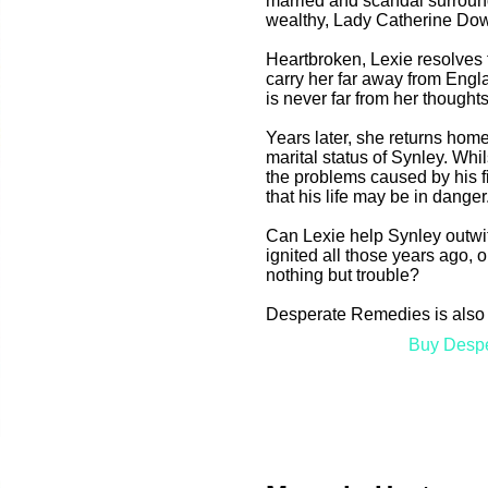
married and scandal surround
wealthy, Lady Catherine Do
Heartbroken, Lexie resolves 
carry her far away from Engla
is never far from her thoughts
Years later, she returns home
marital status of Synley. Whi
the problems caused by his f
that his life may be in danger
Can Lexie help Synley outwi
ignited all those years ago, o
nothing but trouble?
Desperate Remedies is also 
Buy Desp