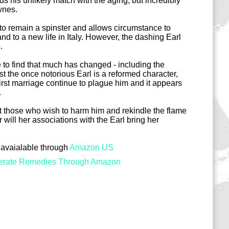
s his unlikely match with the aging, but incredibly
wnes.
to remain a spinster and allows circumstance to
nd to a new life in Italy. However, the dashing Earl
.
 to find that much has changed - including the
lst the once notorious Earl is a reformed character,
irst marriage continue to plague him and it appears
.
t those who wish to harm him and rekindle the flame
r will her associations with the Earl bring her
avaialable through
Amazon US
erate Remedies Through Amazon