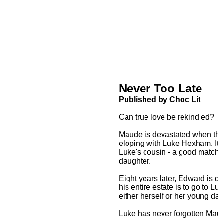
Never Too Late
Published by Choc Lit
Can true love be rekindled?
Maude is devastated when the 
eloping with Luke Hexham. It 
Luke's cousin - a good match 
daughter.
Eight years later, Edward is
his entire estate is to go to L
either herself or her young d
Luke has never forgotten Mau