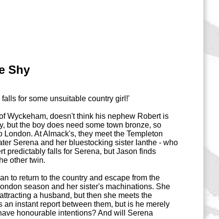
ce Shy
falls for some unsuitable country girl!'
f Wyckeham, doesn't think his nephew Robert is
y, but the boy does need some town bronze, so
to London. At Almack's, they meet the Templeton
water Serena and her bluestocking sister Ianthe - who
rt predictably falls for Serena, but Jason finds
he other twin.
an to return to the country and escape from the
 London season and her sister's machinations. She
attracting a husband, but then she meets the
 an instant report between them, but is he merely
have honourable intentions? And will Serena