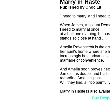
Marry in Haste
Published by Choc Lit
'I need to marry, and I need t
When James, Viscount Demarr
I need to marry at once!'
at a ball one evening, he has
stands so close at hand …
Amelia Ravenscroft is the gr
her aunt's home where she has
increasingly bold advances o
marriage of convenience.
And Amelia soon proves hersel
James has doubts and his bl
regarding Amelia's past.
Will they find, all too painfull
Marry in Haste is also avail
Buy Desp