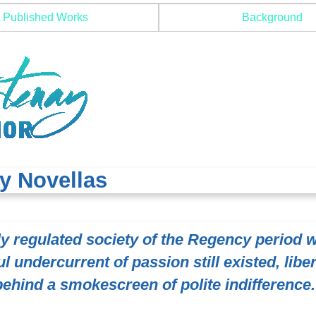
Published Works
Background
y Novellas
tly regulated society of the Regency period 
l undercurrent of passion still existed, libe
behind a smokescreen of polite indifference.