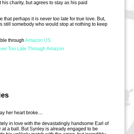
his charity, but agrees to stay as his paid
hat perhaps it is never too late for true love. But,
 is still somebody who would stop at nothing to keep
able through
Amazon US
ver Too Late Through Amazon
ies
day her heart broke…
tely in love with the devastatingly handsome Earl of
r at a ball. But Synley is already engaged to be