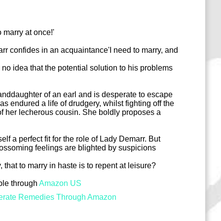
o marry at once!'
 confides in an acquaintance'I need to marry, and
 no idea that the potential solution to his problems
anddaughter of an earl and is desperate to escape
 endured a life of drudgery, whilst fighting off the
f her lecherous cousin. She boldly proposes a
f a perfect fit for the role of Lady Demarr. But
ossoming feelings are blighted by suspicions
y, that to marry in haste is to repent at leisure?
able through
Amazon US
erate Remedies Through Amazon