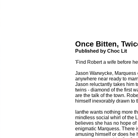
Once Bitten, Twi
Published by Choc Lit
'Find Robert a wife before he 
Jason Warwycke, Marquess o
anywhere near ready to marr
Jason reluctantly takes him 
twins - diamond of the first 
are the talk of the town. Robe
himself inexorably drawn to t
Ianthe wants nothing more th
mindless social whirl of the
believes she has no hope of 
enigmatic Marquess. There is
amusing himself or does he 