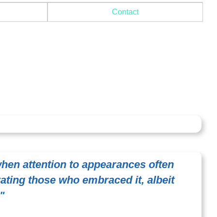
Contact
when attention to appearances often
rating those who embraced it, albeit
"