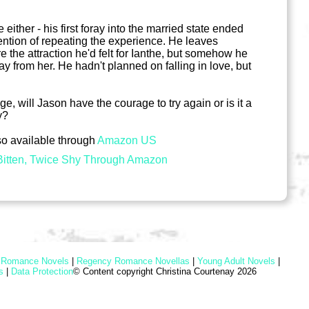
either - his first foray into the married state ended
ention of repeating the experience. He leaves
 the attraction he'd felt for Ianthe, but somehow he
ay from her. He hadn't planned on falling in love, but
, will Jason have the courage to try again or is it a
y?
so available through
Amazon US
itten, Twice Shy Through Amazon
l Romance Novels
|
Regency Romance Novellas
|
Young Adult Novels
|
s
|
Data Protection
© Content copyright Christina Courtenay 2026