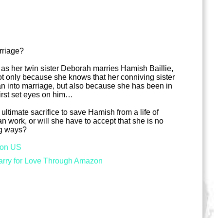
rriage?
 as her twin sister Deborah marries Hamish Baillie,
t only because she knows that her conniving sister
n into marriage, but also because she has been in
first set eyes on him…
 ultimate sacrifice to save Hamish from a life of
an work, or will she have to accept that she is no
ng ways?
on US
rry for Love Through Amazon