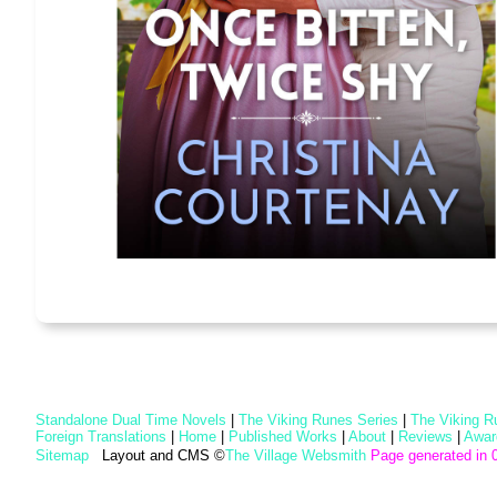
Standalone Dual Time Novels
|
The Viking Runes Series
|
The Viking R
Foreign Translations
|
Home
|
Published Works
|
About
|
Reviews
|
Awar
Sitemap
Layout and CMS ©
The Village Websmith
Page generated in 