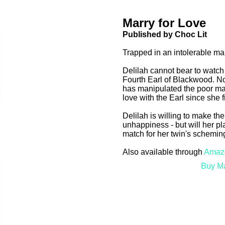
Marry for Love
Published by Choc Lit
Trapped in an intolerable ma
Delilah cannot bear to watch
Fourth Earl of Blackwood. No
has manipulated the poor ma
love with the Earl since she 
Delilah is willing to make the
unhappiness - but will her pl
match for her twin's schemi
Also available through
Amaz
Buy Ma