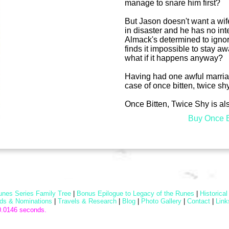
manage to snare him first?
But Jason doesn't want a wife 
in disaster and he has no int
Almack's determined to ignore
finds it impossible to stay aw
what if it happens anyway?
Having had one awful marriage
case of once bitten, twice sh
Once Bitten, Twice Shy is al
Buy Once B
unes Series Family Tree
|
Bonus Epilogue to Legacy of the Runes
|
Historica
ds & Nominations
|
Travels & Research
|
Blog
|
Photo Gallery
|
Contact
|
Link
0.0146 seconds.