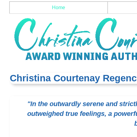
Home
Christina Courtenay Regenc
"In the outwardly serene and stric
outweighed true feelings, a powerfu