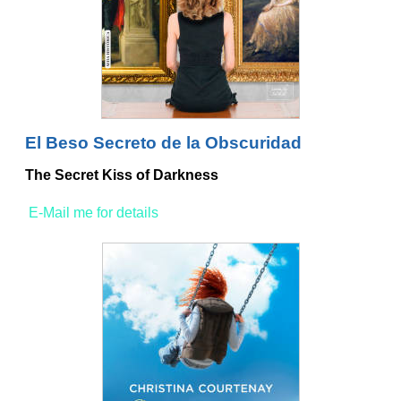
El Beso Secreto de la Obscuridad
The Secret Kiss of Darkness
E-Mail me for details