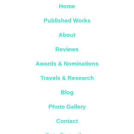
Home
Published Works
About
Reviews
Awards & Nominations
Travels & Research
Blog
Photo Gallery
Contact