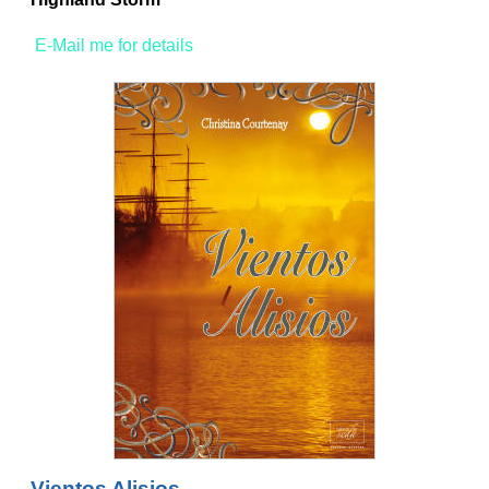
E-Mail me for details
Vientos Alisios