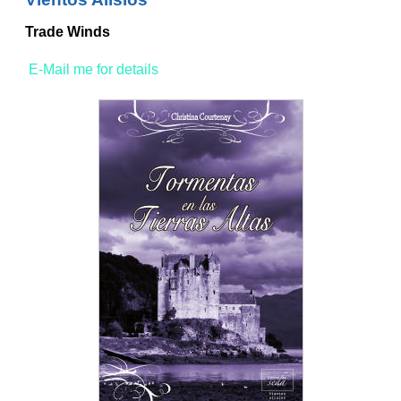
Trade Winds
E-Mail me for details