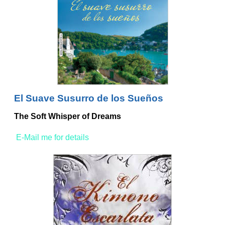
El Suave Susurro de los Sueños
The Soft Whisper of Dreams
E-Mail me for details