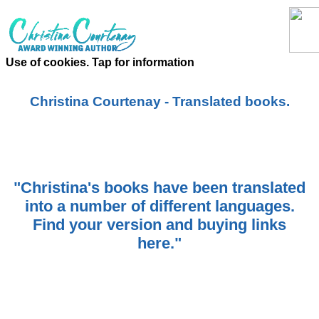
Use of cookies. Tap for information
Christina Courtenay - Translated books.
"Christina's books have been translated
into a number of different languages.
Find your version and buying links
here."