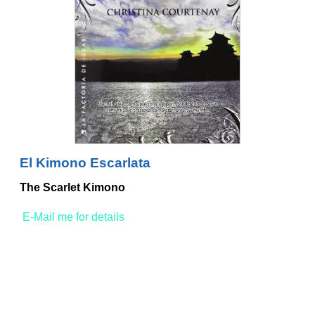
El Kimono Escarlata
The Scarlet Kimono
E-Mail me for details