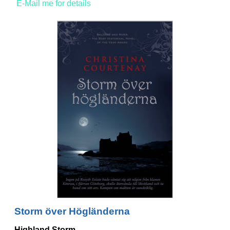
E-Mail me for details
Storm över Högländerna
Highland Storm