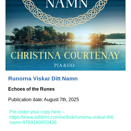
Runorna Viskar Ditt Namn
Echoes of the Runes
Publication date: August 7th, 2025
Pre-order your copy here –
https://www.adlibris.com/se/bok/runorna-viskar-ditt-
namn-9789189950436