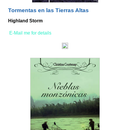
Tormentas en las Tierras Altas
Highland Storm
E-Mail me for details