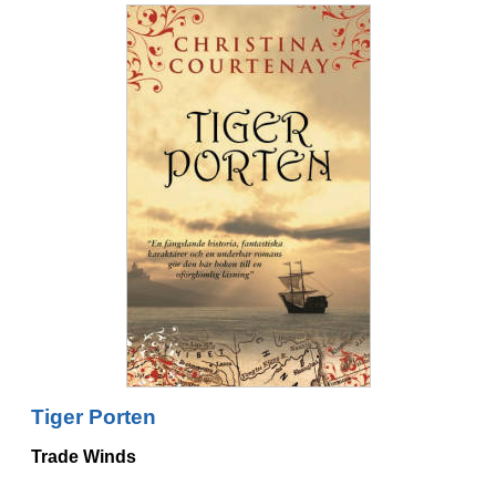
Tiger Porten
Trade Winds