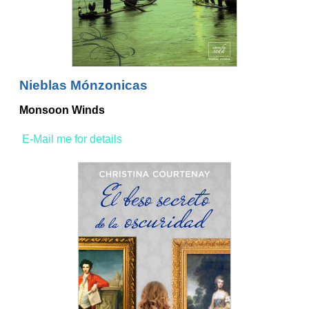
Nieblas Mónzonicas
Monsoon Winds
E-Mail me for details