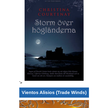
'>
Vientos Alisios (Trade Winds)