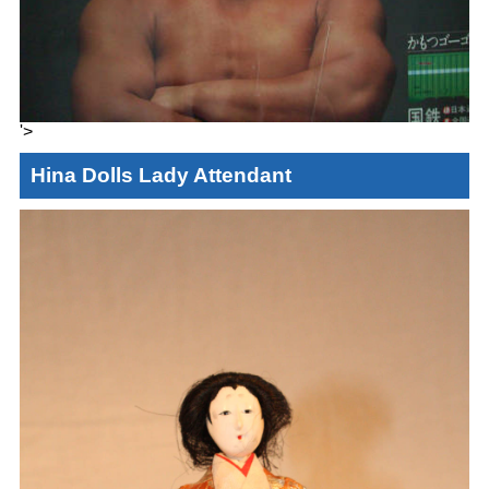
'>
Hina Dolls Lady Attendant