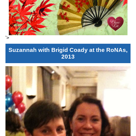
'>
Suzannah with Brigid Coady at the RoNAs,
2013