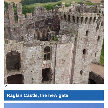
'>
Raglan Castle, the new gate