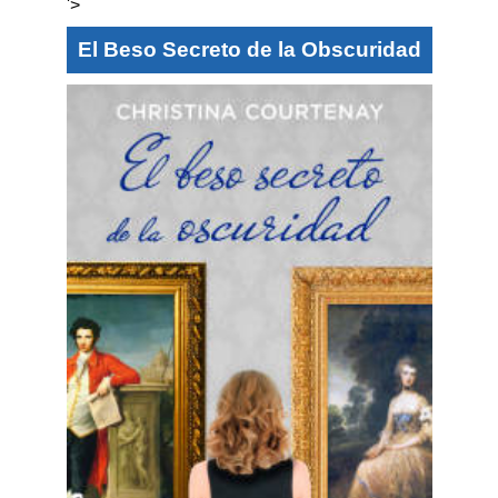
'>
El Beso Secreto de la Obscuridad