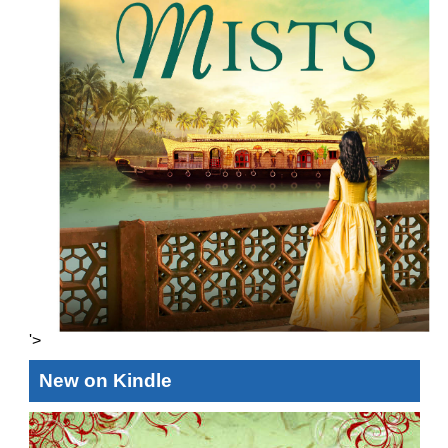
'>
New on Kindle