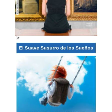
'>
El Suave Susurro de los Sueños