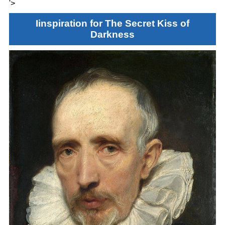
'>
Iinspiration for The Secret Kiss of
Darkness