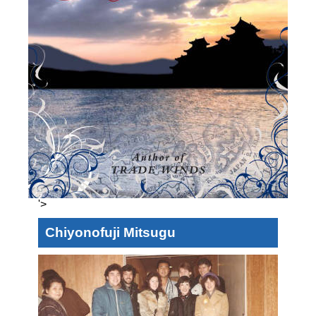
'>
Chiyonofuji Mitsugu