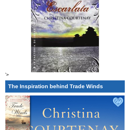
'>
The Inspiration behind Trade Winds