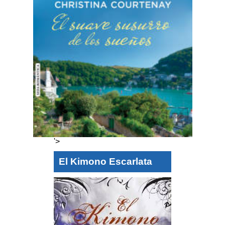
'>
El Kimono Escarlata