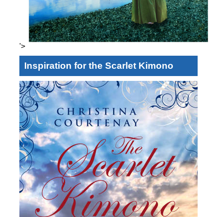
'>
Inspiration for the Scarlet Kimono