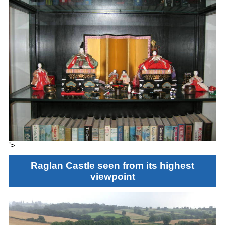
'>
Raglan Castle seen from its highest
viewpoint