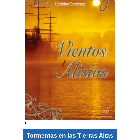
'>
Tormentas en las Tierras Altas