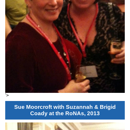
'>
Sue Moorcroft with Suzannah & Brigid
Coady at the RoNAs, 2013