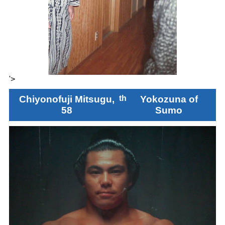
'>
Chiyonofuji Mitsugu,
th
Yokozuna of
58
Sumo