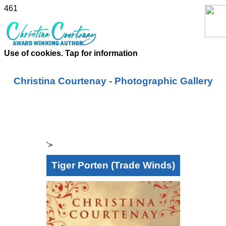
461
Use of cookies. Tap for information
Christina Courtenay - Photographic Gallery
'>
Tiger Porten (Trade Winds)