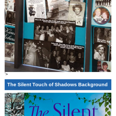
'>
The Silent Touch of Shadows Background