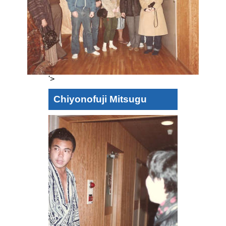
'>
Chiyonofuji Mitsugu