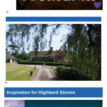
'>
'>
Inspiration for Highland Storms