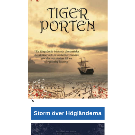
'>
Storm över Högländerna