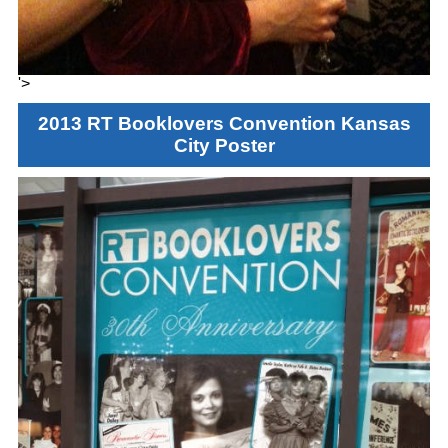
'>
2013 RT Booklovers Convention Kansas
City Poster