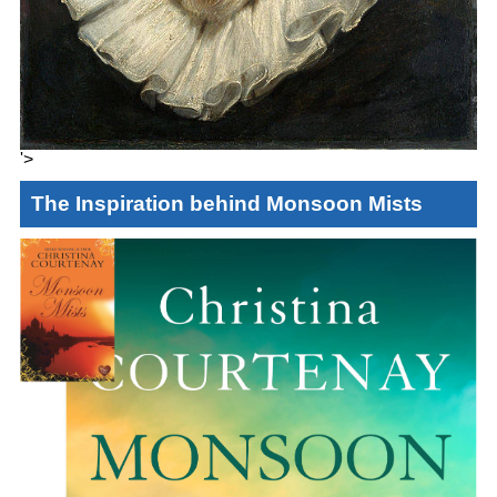
'>
The Inspiration behind Monsoon Mists