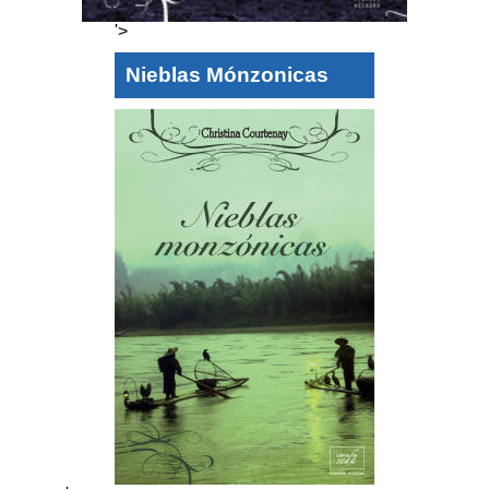
'>
Nieblas Mónzonicas