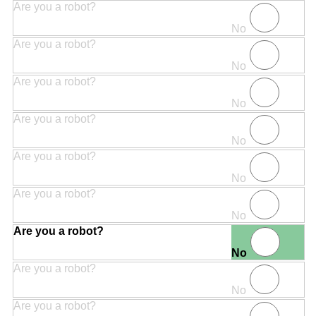
Are you a robot?
No
Are you a robot?
No
Are you a robot?
No
Are you a robot?
No
Are you a robot?
No
Are you a robot?
No
Are you a robot?
No
Are you a robot?
No
Are you a robot?