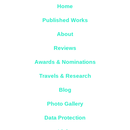
Home
Published Works
About
Reviews
Awards & Nominations
Travels & Research
Blog
Photo Gallery
Data Protection