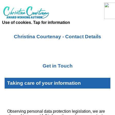
Use of cookies. Tap for information
Christina Courtenay - Contact Details
Get in Touch
Taking care of your information
Observing personal data protection legislation, we are