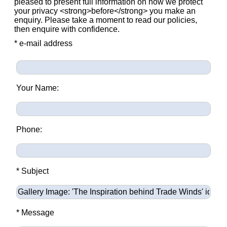
pleased to present full information on how we protect
your privacy <strong>before</strong> you make an
enquiry. Please take a moment to read our policies,
then enquire with confidence.
* e-mail address
Your Name:
Phone:
* Subject
* Message