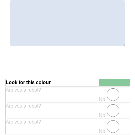
Look for this colour
Are you a robot?
No
Are you a robot?
No
Are you a robot?
No