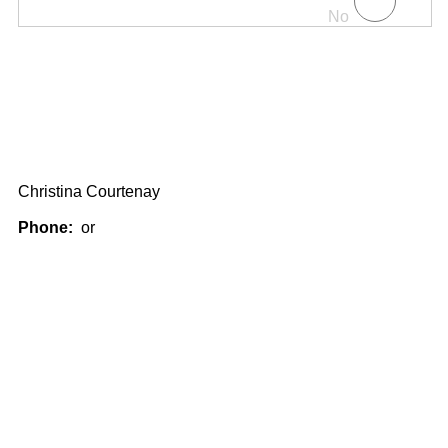
No
Christina Courtenay
Phone:
or