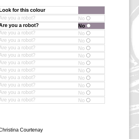
Look for this colour
Are you a robot?
No
Are you a robot?
No
Are you a robot?
No
Are you a robot?
No
Are you a robot?
No
Are you a robot?
No
Are you a robot?
No
Are you a robot?
No
Are you a robot?
No
Are you a robot?
No
Are you a robot?
No
Are you a robot?
No
Christina Courtenay