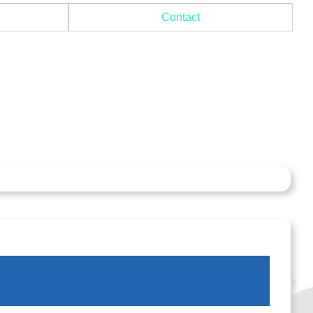
Contact