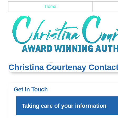
Home
Christina Courtenay Contact
Get in Touch
Taking care of your information