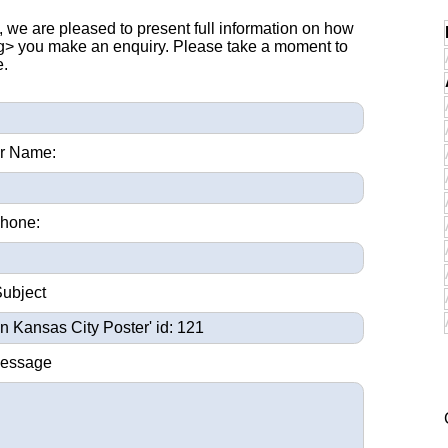
, we are pleased to present full information on how
ng> you make an enquiry. Please take a moment to
e.
r Name:
hone:
Subject
Message