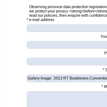
Observing personal data protection legislation
we protect your privacy <strong>before</stro
read our policies, then enquire with confidenc
* e-mail address
You
P
* 
* 