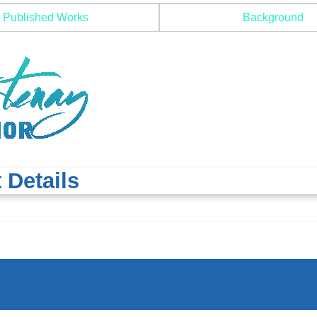
Published Works
Background
 Details