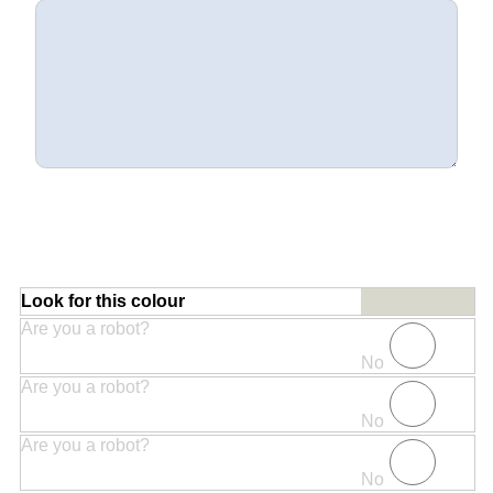
Look for this colour
Are you a robot?
No
Are you a robot?
No
Are you a robot?
No