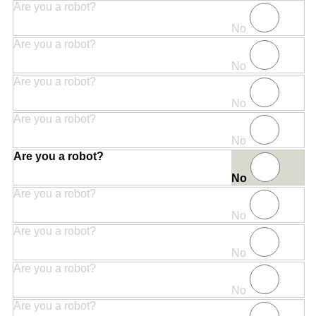
Are you a robot?
No
Are you a robot?
No
Are you a robot?
No
Are you a robot?
No
Are you a robot?
No
Are you a robot?
No
Are you a robot?
No
Are you a robot?
No
Are you a robot?