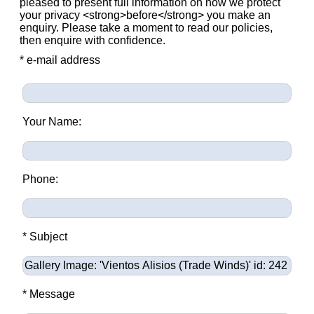
pleased to present full information on how we protect
your privacy <strong>before</strong> you make an
enquiry. Please take a moment to read our policies,
then enquire with confidence.
* e-mail address
Your Name:
Phone:
* Subject
* Message