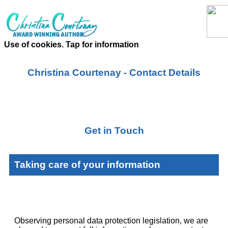
Use of cookies. Tap for information
Christina Courtenay - Contact Details
Get in Touch
Taking care of your information
Observing personal data protection legislation, we are