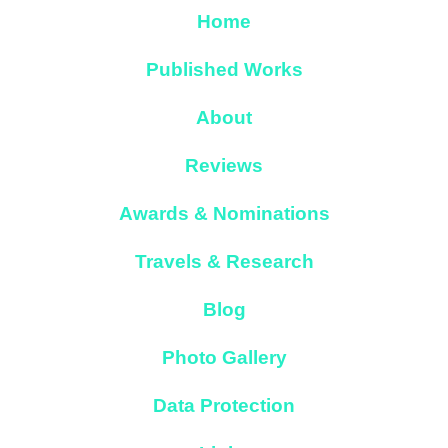
Home
Published Works
About
Reviews
Awards & Nominations
Travels & Research
Blog
Photo Gallery
Data Protection