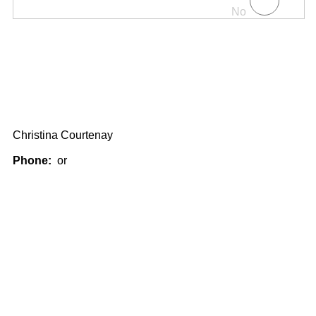
No
Christina Courtenay
Phone:
or