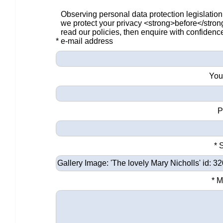
Observing personal data protection legislation
we protect your privacy <strong>before</stro
read our policies, then enquire with confidenc
* e-mail address
You
P
* 
* 