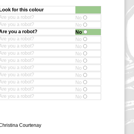
Look for this colour
Are you a robot?
No
Are you a robot?
No
Are you a robot?
No
Are you a robot?
No
Are you a robot?
No
Are you a robot?
No
Are you a robot?
No
Are you a robot?
No
Are you a robot?
No
Are you a robot?
No
Are you a robot?
No
Are you a robot?
No
Christina Courtenay