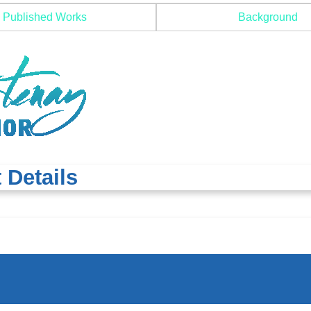
Published Works
Background
 Details