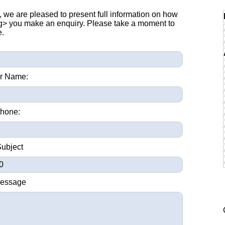
, we are pleased to present full information on how
ng> you make an enquiry. Please take a moment to
e.
r Name:
hone:
Subject
Message