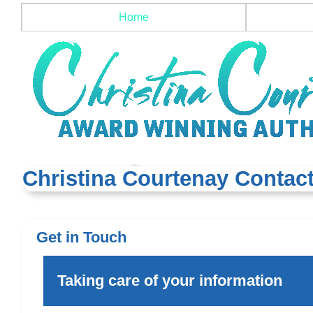
Home
Christina Courtenay Contact
Get in Touch
Taking care of your information