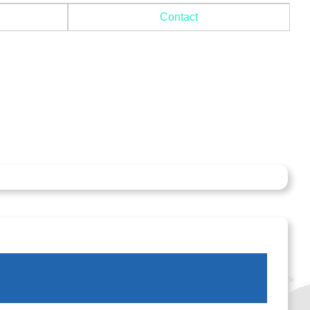
Contact