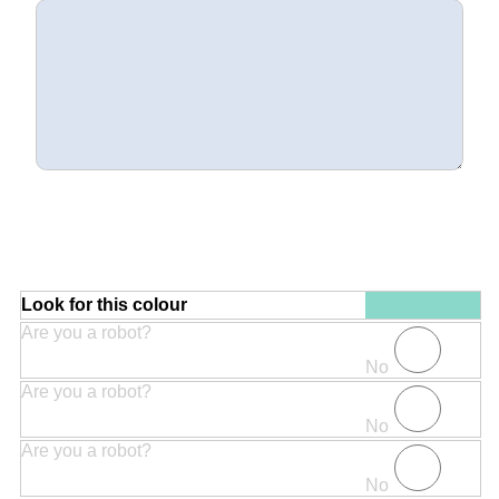
Look for this colour
Are you a robot?
No
Are you a robot?
No
Are you a robot?
No