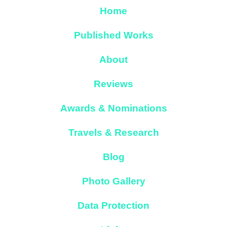
Home
Published Works
About
Reviews
Awards & Nominations
Travels & Research
Blog
Photo Gallery
Data Protection