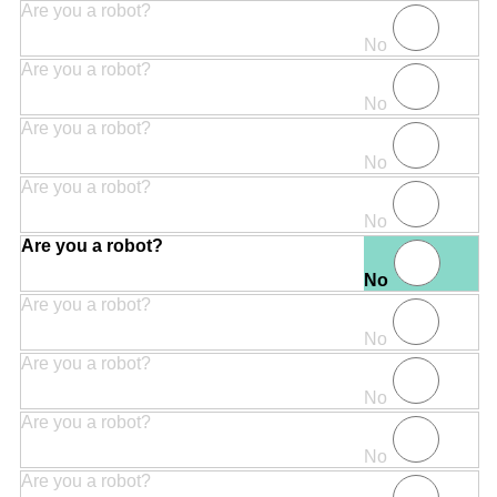
Are you a robot?
No
Are you a robot?
No
Are you a robot?
No
Are you a robot?
No
Are you a robot?
No
Are you a robot?
No
Are you a robot?
No
Are you a robot?
No
Are you a robot?