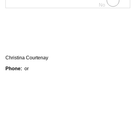
No
Christina Courtenay
Phone:
or