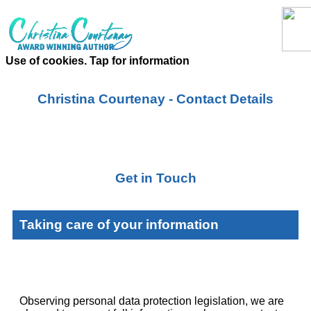
Use of cookies. Tap for information
Christina Courtenay - Contact Details
Get in Touch
Taking care of your information
Observing personal data protection legislation, we are