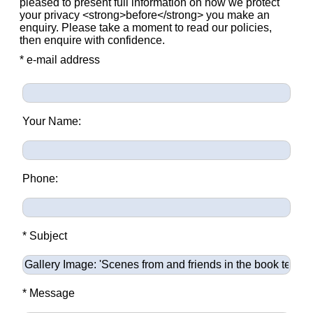
pleased to present full information on how we protect
your privacy <strong>before</strong> you make an
enquiry. Please take a moment to read our policies,
then enquire with confidence.
* e-mail address
Your Name:
Phone:
* Subject
* Message