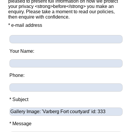
pleased to present full information on how we protect
your privacy <strong>before</strong> you make an
enquiry. Please take a moment to read our policies,
then enquire with confidence.
* e-mail address
Your Name:
Phone:
* Subject
* Message