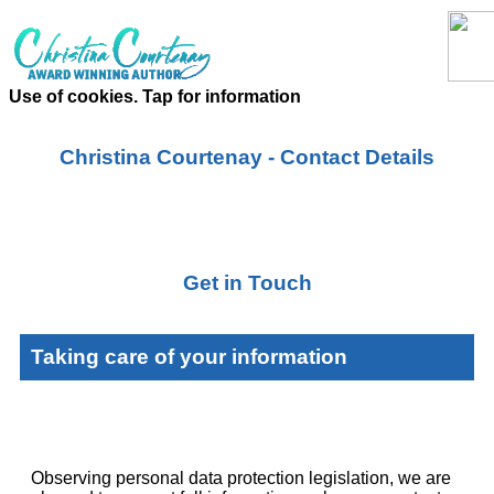
Use of cookies. Tap for information
Christina Courtenay - Contact Details
Get in Touch
Taking care of your information
Observing personal data protection legislation, we are