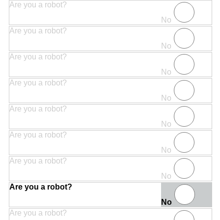
Are you a robot?
No
Are you a robot?
No
Are you a robot?
No
Are you a robot?
No
Are you a robot?
No
Are you a robot?
No
Are you a robot?
No
Are you a robot?
No
Are you a robot?