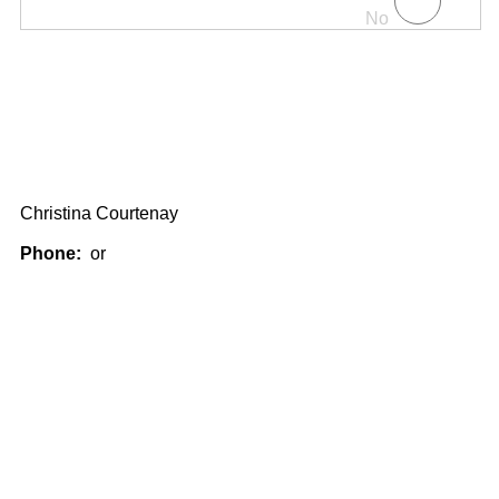
No
Christina Courtenay
Phone:
or