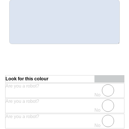
Look for this colour
Are you a robot?
No
Are you a robot?
No
Are you a robot?
No