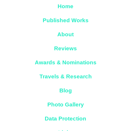
Home
Published Works
About
Reviews
Awards & Nominations
Travels & Research
Blog
Photo Gallery
Data Protection