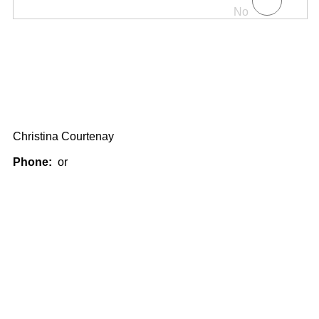
No
Christina Courtenay
Phone:
or