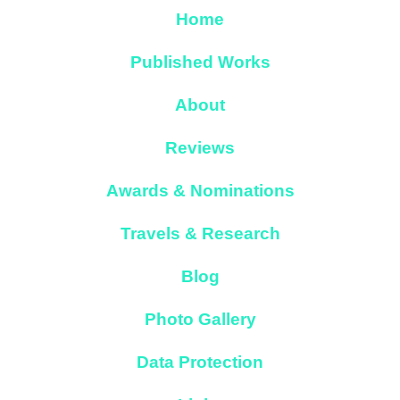
Home
Published Works
About
Reviews
Awards & Nominations
Travels & Research
Blog
Photo Gallery
Data Protection