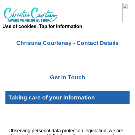
Use of cookies. Tap for information
Christina Courtenay - Contact Details
Get in Touch
Taking care of your information
Observing personal data protection legislation, we are