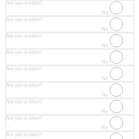
Are you a robot?
No
Are you a robot?
No
Are you a robot?
No
Are you a robot?
No
Are you a robot?
No
Are you a robot?
No
Are you a robot?
No
Are you a robot?
No
Are you a robot?