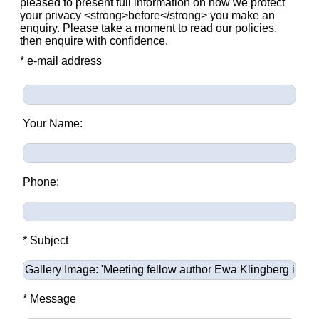
pleased to present full information on how we protect
your privacy <strong>before</strong> you make an
enquiry. Please take a moment to read our policies,
then enquire with confidence.
* e-mail address
Your Name:
Phone:
* Subject
* Message