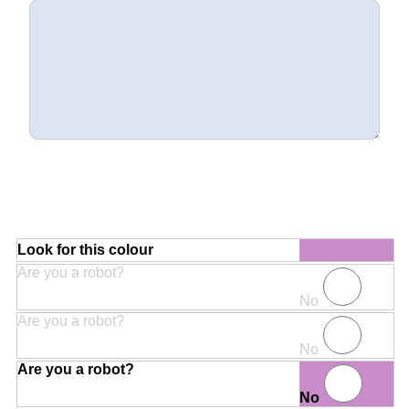
Look for this colour
Are you a robot?
No
Are you a robot?
No
Are you a robot?
No