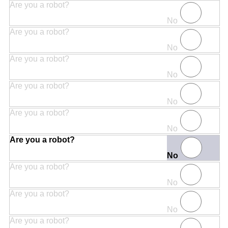
Are you a robot?
No
Are you a robot?
No
Are you a robot?
No
Are you a robot?
No
Are you a robot?
No
Are you a robot?
No
Are you a robot?
No
Are you a robot?
No
Are you a robot?