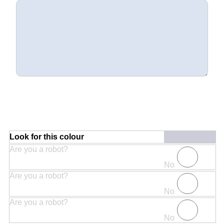
Look for this colour
Are you a robot?
No
Are you a robot?
No
Are you a robot?
No