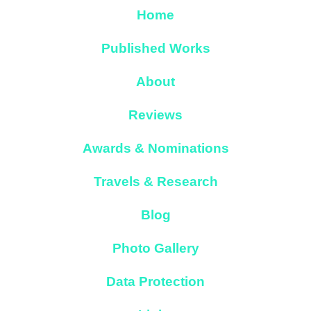
Home
Published Works
About
Reviews
Awards & Nominations
Travels & Research
Blog
Photo Gallery
Data Protection