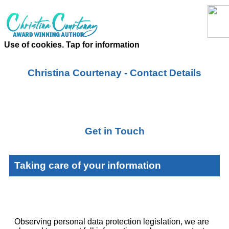
Use of cookies. Tap for information
Christina Courtenay - Contact Details
Get in Touch
Taking care of your information
Observing personal data protection legislation, we are