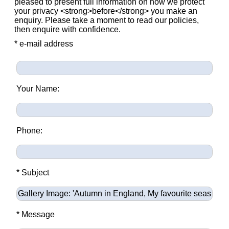
pleased to present full information on how we protect
your privacy <strong>before</strong> you make an
enquiry. Please take a moment to read our policies,
then enquire with confidence.
* e-mail address
Your Name:
Phone:
* Subject
* Message