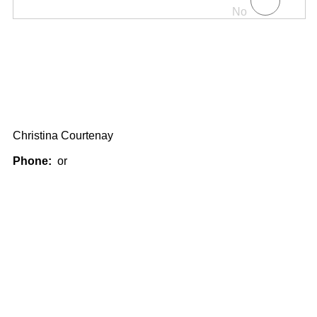
No
Christina Courtenay
Phone:
or