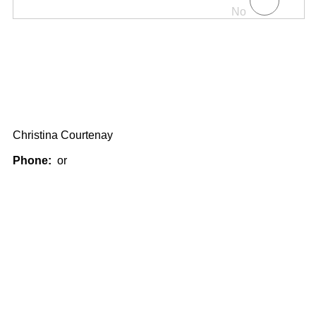
No
Christina Courtenay
Phone:
or