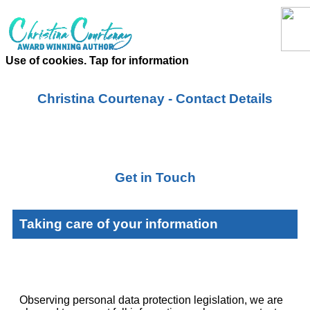
Use of cookies. Tap for information
Christina Courtenay - Contact Details
Get in Touch
Taking care of your information
Observing personal data protection legislation, we are