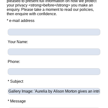
pleased to present full information on how we protect
your privacy <strong>before</strong> you make an
enquiry. Please take a moment to read our policies,
then enquire with confidence.
* e-mail address
Your Name:
Phone:
* Subject
* Message