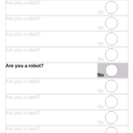
Are you a robot?
No
Are you a robot?
No
Are you a robot?
No
Are you a robot?
No
Are you a robot?
No
Are you a robot?
No
Are you a robot?
No
Are you a robot?
No
Are you a robot?