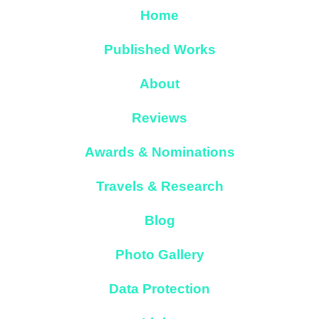
Home
Published Works
About
Reviews
Awards & Nominations
Travels & Research
Blog
Photo Gallery
Data Protection