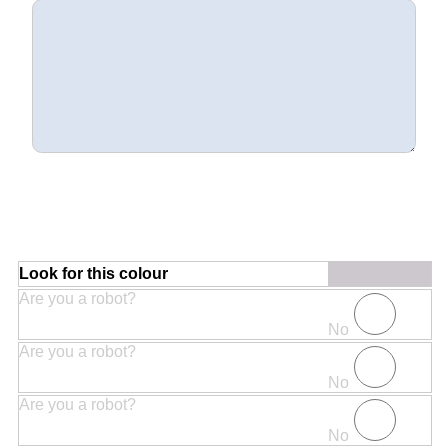
Look for this colour
Are you a robot?
No
Are you a robot?
No
Are you a robot?
No