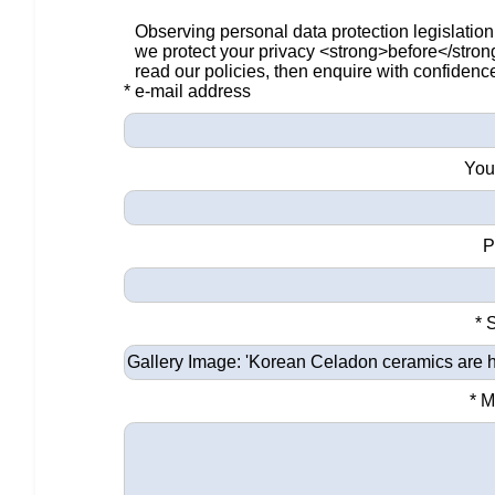
Observing personal data protection legislation
we protect your privacy <strong>before</stro
read our policies, then enquire with confidenc
* e-mail address
You
P
* 
* 