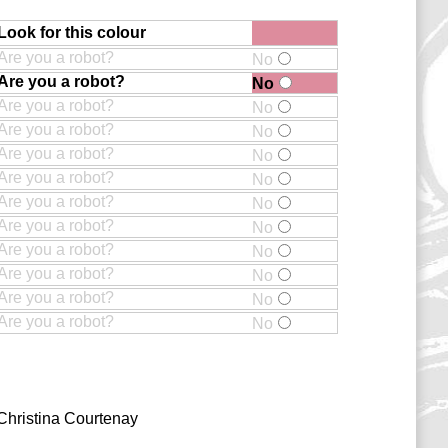
Look for this colour
Are you a robot?
No
Are you a robot?
No
Are you a robot?
No
Are you a robot?
No
Are you a robot?
No
Are you a robot?
No
Are you a robot?
No
Are you a robot?
No
Are you a robot?
No
Are you a robot?
No
Are you a robot?
No
Are you a robot?
No
Christina Courtenay