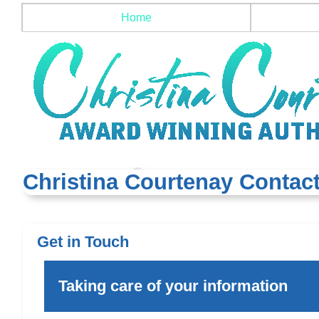
Home
Christina Courtenay Contact
Get in Touch
Taking care of your information