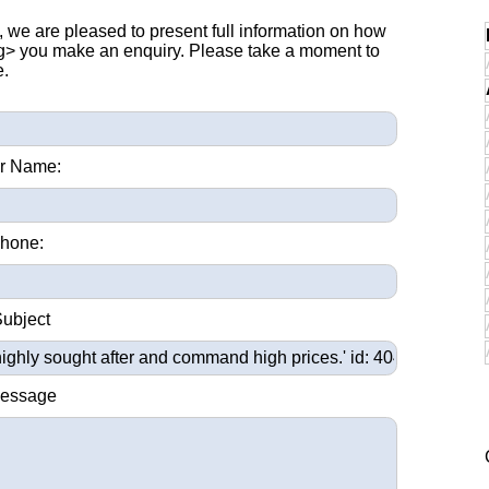
, we are pleased to present full information on how
ng> you make an enquiry. Please take a moment to
e.
r Name:
hone:
Subject
Message