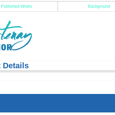
Published Works
Background
 Details