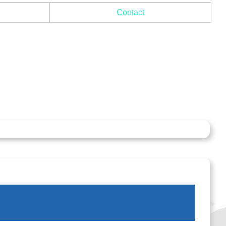
Contact