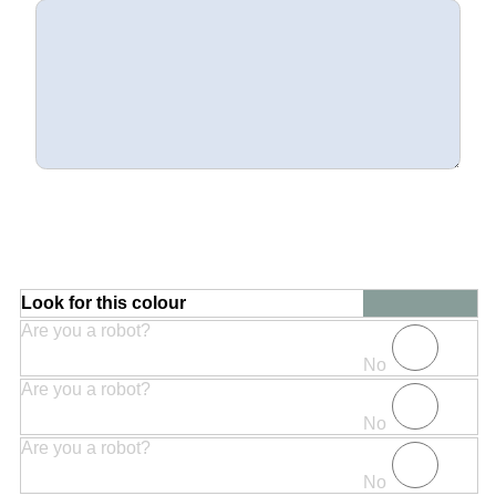
Look for this colour
Are you a robot?
No
Are you a robot?
No
Are you a robot?
No