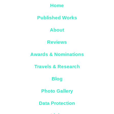
Home
Published Works
About
Reviews
Awards & Nominations
Travels & Research
Blog
Photo Gallery
Data Protection