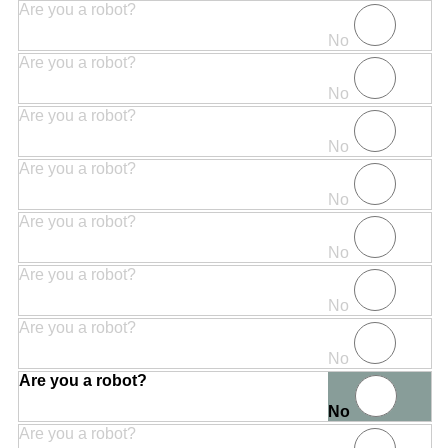
Are you a robot?
No
Are you a robot?
No
Are you a robot?
No
Are you a robot?
No
Are you a robot?
No
Are you a robot?
No
Are you a robot?
No
Are you a robot?
No
Are you a robot?