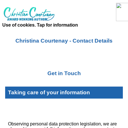
Use of cookies. Tap for information
Christina Courtenay - Contact Details
Get in Touch
Taking care of your information
Observing personal data protection legislation, we are