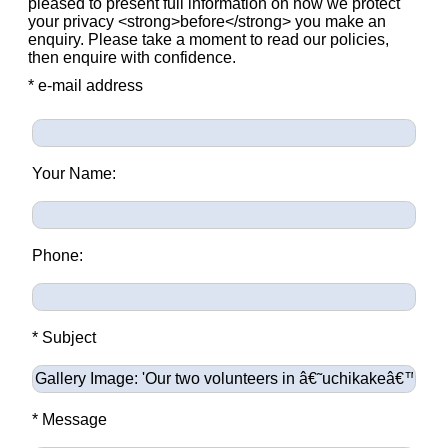
pleased to present full information on how we protect
your privacy <strong>before</strong> you make an
enquiry. Please take a moment to read our policies,
then enquire with confidence.
* e-mail address
Your Name:
Phone:
* Subject
* Message