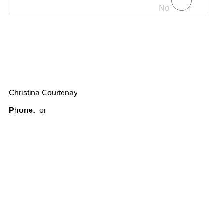
No
Christina Courtenay
Phone:
or