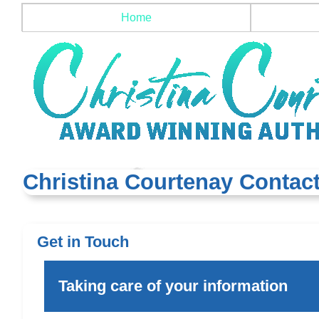
Home
Christina Courtenay Contact
Get in Touch
Taking care of your information