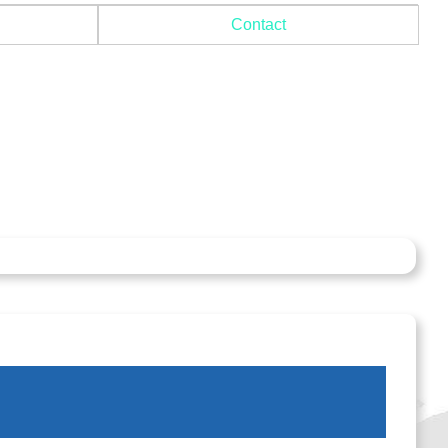
Contact