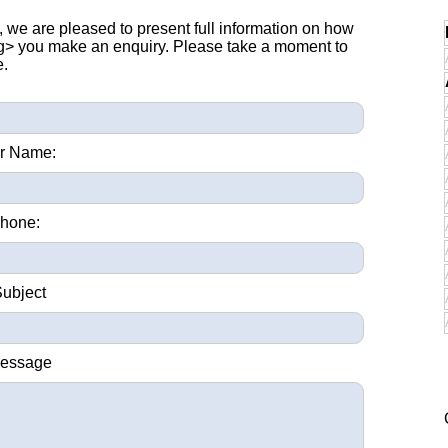
, we are pleased to present full information on how
ng> you make an enquiry. Please take a moment to
e.
r Name:
hone:
Subject
Message