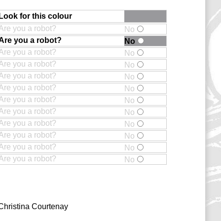
Look for this colour
Are you a robot?
No
Are you a robot?
No
Are you a robot?
No
Are you a robot?
No
Are you a robot?
No
Are you a robot?
No
Are you a robot?
No
Are you a robot?
No
Are you a robot?
No
Are you a robot?
No
Are you a robot?
No
Are you a robot?
No
Christina Courtenay