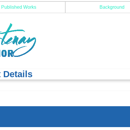
Published Works
Background
 Details