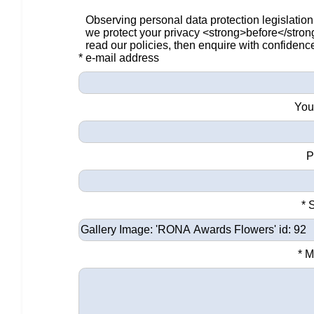
Observing personal data protection legislation
we protect your privacy <strong>before</stro
read our policies, then enquire with confidenc
* e-mail address
You
P
* 
* 