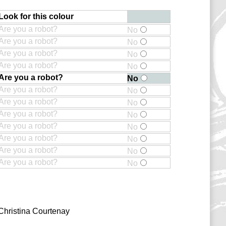
Look for this colour
Are you a robot?
No
Are you a robot?
No
Are you a robot?
No
Are you a robot?
No
Are you a robot?
No
Are you a robot?
No
Are you a robot?
No
Are you a robot?
No
Are you a robot?
No
Are you a robot?
No
Are you a robot?
No
Are you a robot?
No
Christina Courtenay