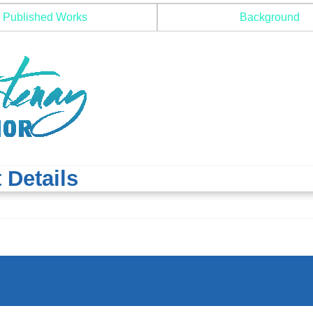
Published Works
Background
 Details