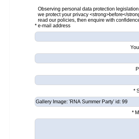
Observing personal data protection legislation
we protect your privacy <strong>before</stro
read our policies, then enquire with confidenc
* e-mail address
You
P
* 
* 