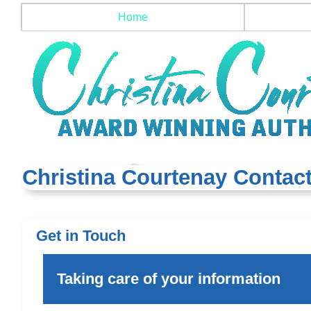
Home
Christina Courtenay Contact
Get in Touch
Taking care of your information