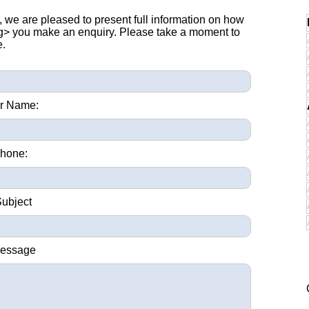
, we are pleased to present full information on how
ng> you make an enquiry. Please take a moment to
e.
r Name:
hone:
Subject
Message