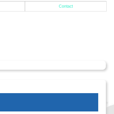
Contact