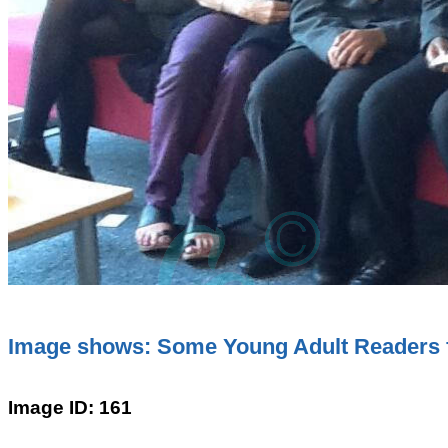
Image shows: Some Young Adult Readers 
Image ID: 161