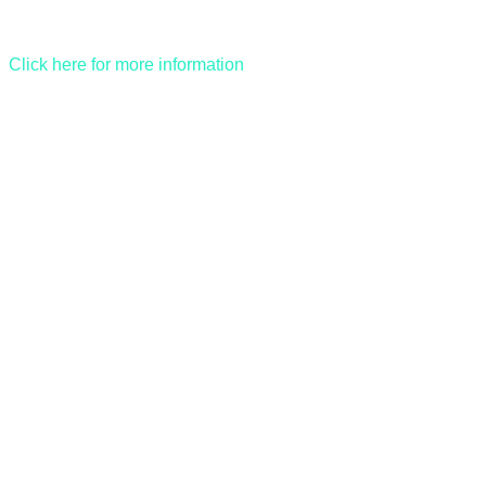
Click here for more information