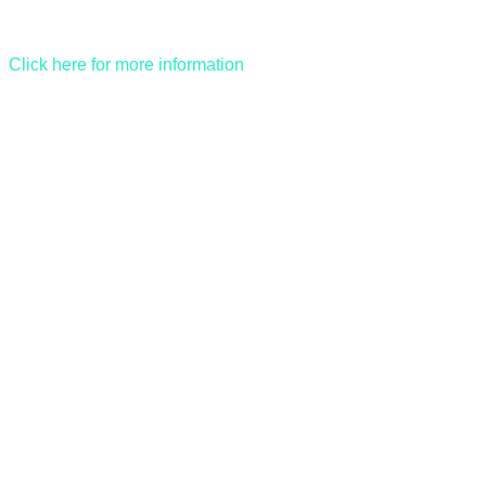
Click here for more information