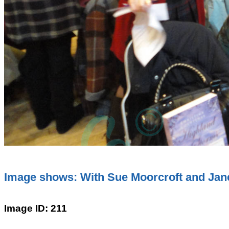
Image shows: With Sue Moorcroft and Jane 
Image ID: 211