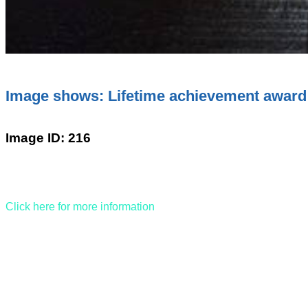
Image shows: Lifetime achievement award
Image ID: 216
Click here for more information