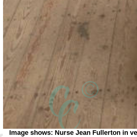
Image shows: Nurse Jean Fullerton in v