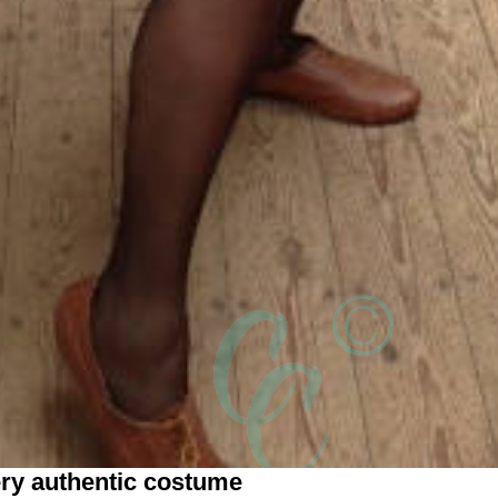
ery authentic costume