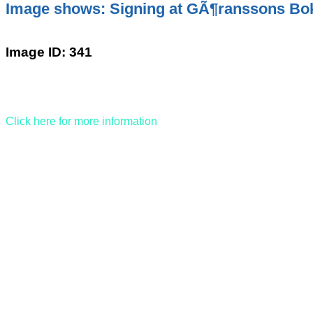
Image shows: Signing at GÃ¶ranssons Bo
Image ID: 341
Click here for more information