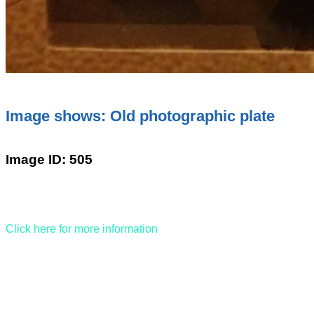
Image shows: Old photographic plate
Image ID: 505
Click here for more information